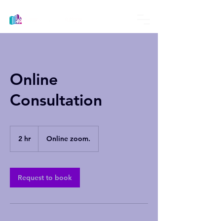
Online
Consultation
2 hr
2
Online zoom.
h
r
Request to book