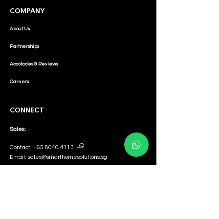
COMPANY
About Us
Partnerships
Accolades & Reviews
Careers
CONNECT
Sales:
Contact:
+65 8040 4113
-
Email:
sales@smarthomesolutions.sg