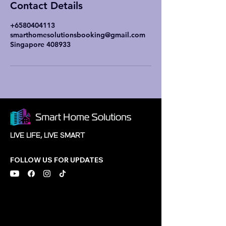
Contact Details
+6580404113
smarthomesolutionsbooking@gmail.com
Singapore 408933
LIVE LIFE, LIVE SMART
FOLLOW US FOR UPDATES