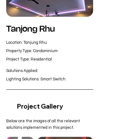
Tanjong Rhu
Location: Tanjung Rhu
Property Type: Condominium
Project Type: Residential
Solutions Applied:
Lighting Solutions: Smart Switch
Project Gallery
Below are the images of all the relevant
solutions implemented in this project.