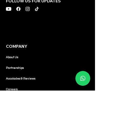
FOLLOW US FOR UPDATES
COMPANY
About Us
Partnerships
Accolades & Reviews
Careers
CONNECT
Sales:
Contact:
+65 8040 4113
-